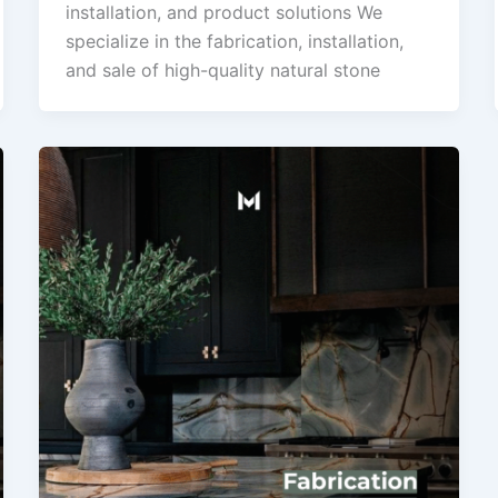
installation, and product solutions We
specialize in the fabrication, installation,
and sale of high-quality natural stone