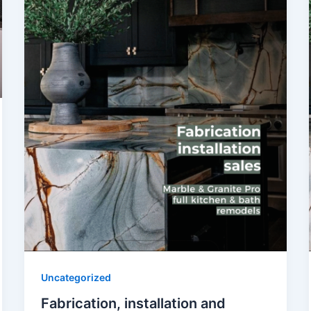
Uncategorized
Fabrication, installation and