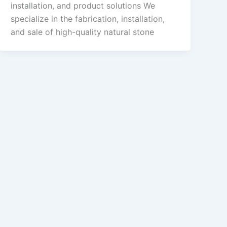
installation, and product solutions We
specialize in the fabrication, installation,
and sale of high-quality natural stone