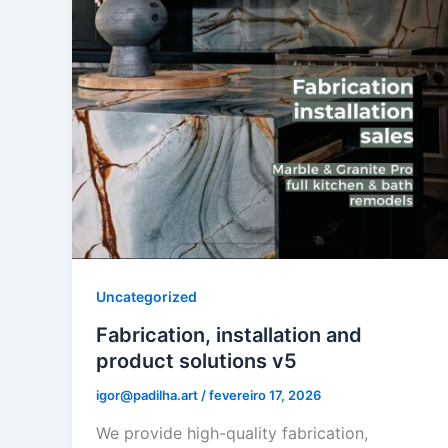
Uncategorized
Fabrication, installation and
product solutions v5
igor@padilha.art
/
fevereiro 17, 2026
We provide high-quality fabrication,