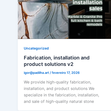
Uncategorized
Fabrication, installation and
product solutions v2
igor@padilha.art
/
fevereiro 17, 2026
We provide high-quality fabrication,
installation, and product solutions We
specialize in the fabrication, installation,
and sale of high-quality natural stone