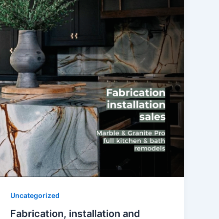
Uncategorized
Fabrication, installation and