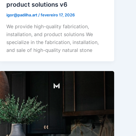
product solutions v6
igor@padilha.art
/
fevereiro 17, 2026
We provide high-quality fabrication,
installation, and product solutions We
specialize in the fabrication, installation,
and sale of high-quality natural stone