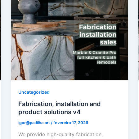
Uncategorized
Fabrication, installation and
product solutions v4
igor@padilha.art
/
fevereiro 17, 2026
We provide high-quality fabrication,