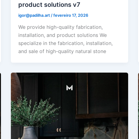
product solutions v7
igor@padilha.art
/
fevereiro 17, 2026
We provide high-quality fabrication,
installation, and product solutions We
specialize in the fabrication, installation,
and sale of high-quality natural stone