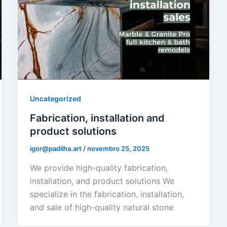
Uncategorized
Fabrication, installation and
product solutions
igor@padilha.art
/
novembro 25, 2025
We provide high-quality fabrication,
installation, and product solutions We
specialize in the fabrication, installation,
and sale of high-quality natural stone