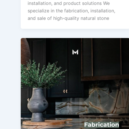
installation, and product solutions We
specialize in the fabrication, installation,
and sale of high-quality natural stone