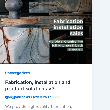
Uncategorized
Fabrication, installation and
product solutions v3
igor@padilha.art
/
fevereiro 17, 2026
We provide high-quality fabrication,