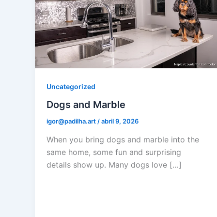
Uncategorized
Dogs and Marble
igor@padilha.art
/
abril 9, 2026
When you bring dogs and marble into the
same home, some fun and surprising
details show up. Many dogs love […]