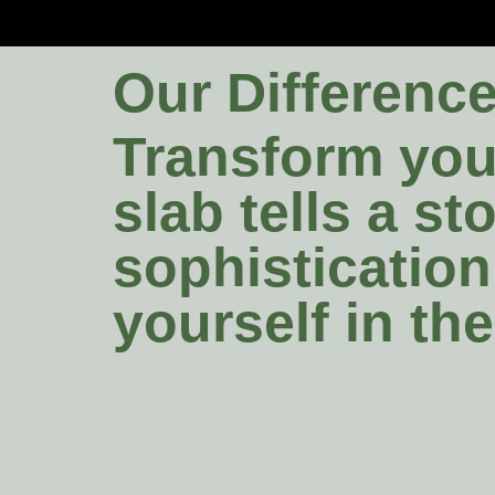
Our Differenc
Transform your
slab tells a s
sophistication
yourself in th