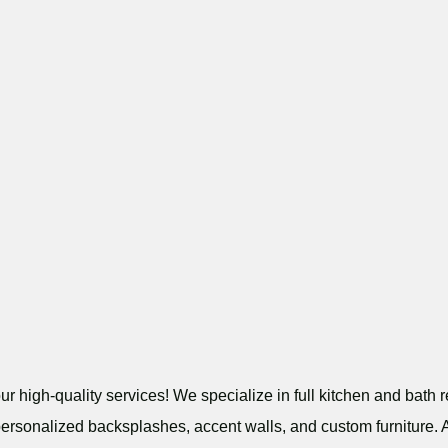
r high-quality services! We specialize in full kitchen and bath r
personalized backsplashes, accent walls, and custom furniture. A