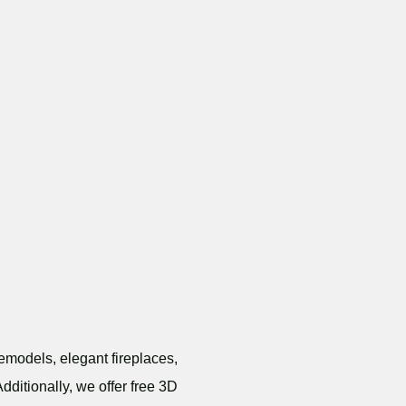
emodels, elegant fireplaces,
dditionally, we offer free 3D