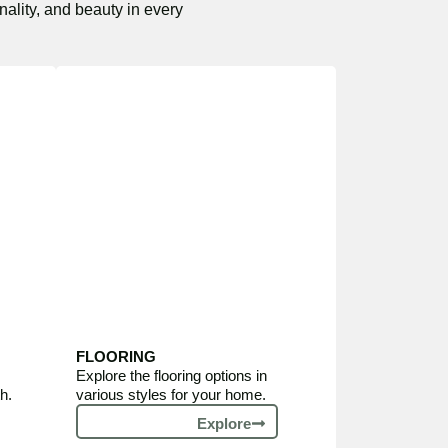
nality, and beauty in every
FLOORING
Explore the flooring options in
h.
various styles for your home.
Explore