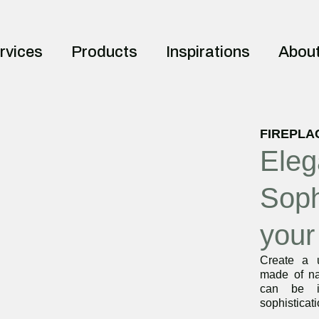
rvices
Products
Inspirations
Abou
FIREPLA
Eleg
Soph
your
Create a u
made of na
can be i
sophisticat