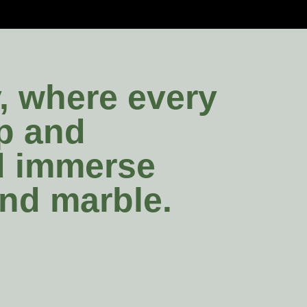
y, where every
ip and
nd immerse
and marble.