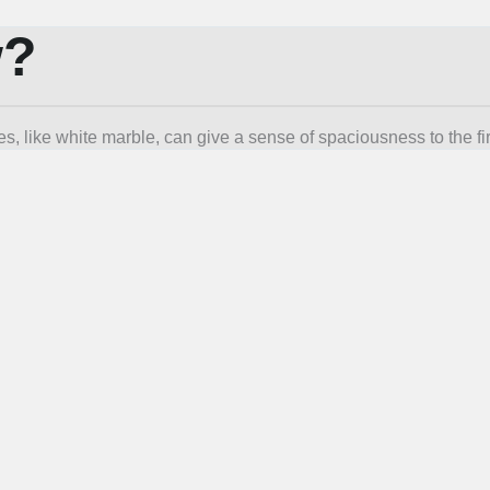
w?
s, like white marble, can give a sense of spaciousness to the f