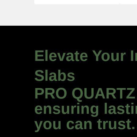
Elevate Your 
Slabs
PRO QUARTZ U
ensuring last
you can trust.