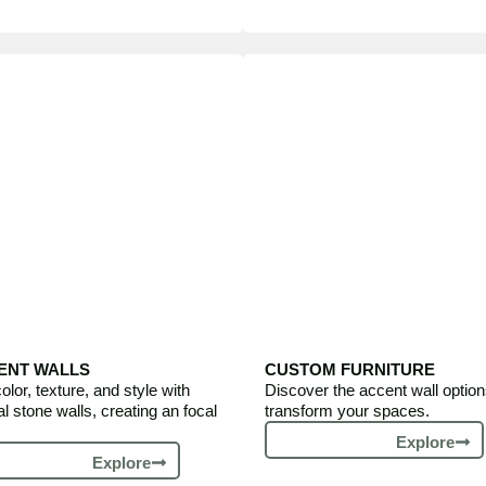
ENT WALLS
CUSTOM FURNITURE
olor, texture, and style with
Discover the accent wall option
al stone walls, creating an focal
transform your spaces.
Explore
Explore