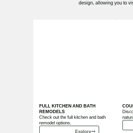
design, allowing you to vi
FULL KITCHEN AND BATH
COU
REMODELS
Disco
Check out the full kitchen and bath
natur
remodel options.
Explore