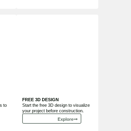
FREE 3D DESIGN
s to
Start the free 3D design to visualize
your project before construction.
Explore