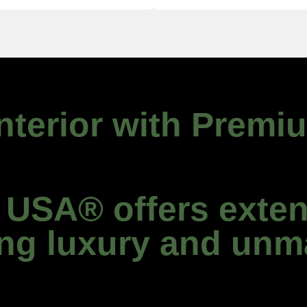
Interior with Premi
SA® offers exten
ing luxury and unm