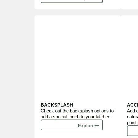
BACKSPLASH
ACC
Check out the backsplash options to
Add c
add a special touch to your kitchen.
natur
point.
Explore