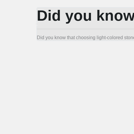
Did you kno
Did you know that choosing light-colored stone