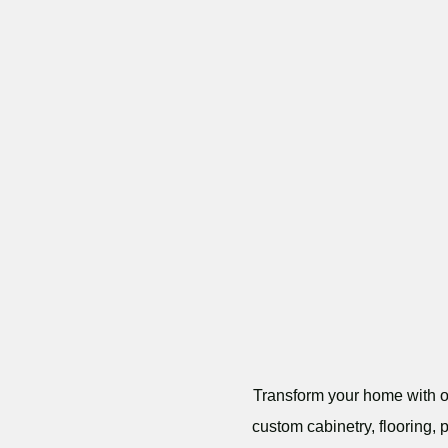
Transform your home with ou
custom cabinetry, flooring, 