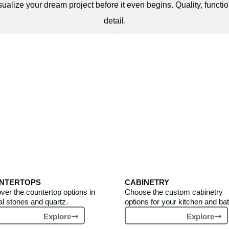
sualize your dream project before it even begins. Quality, functio
detail.
NTERTOPS
CABINETRY
ver the countertop options in
Choose the custom cabinetry
al stones and quartz.
options for your kitchen and bat
Explore
Explore