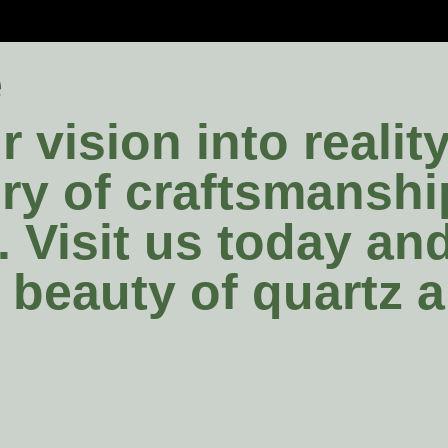
e
 vision into realit
tory of craftsmansh
. Visit us today a
e beauty of quartz 