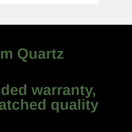
um Quartz
ded warranty,
atched quality