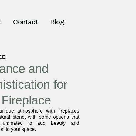
t
Contact
Blog
CE
ance and
istication for
 Fireplace
nique atmosphere with fireplaces
tural stone, with some options that
lluminated to add beauty and
ion to your space.