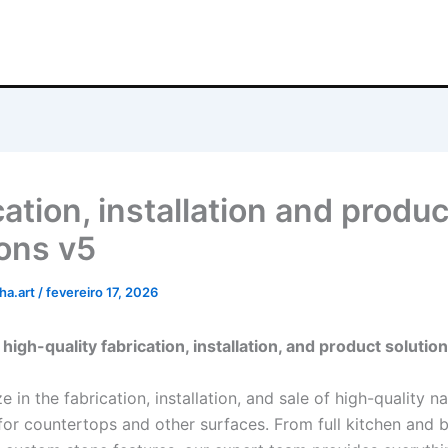
ation, installation and produc
ions v5
ha.art
/
fevereiro 17, 2026
high-quality fabrication, installation, and product solutio
e in the fabrication, installation, and sale of high-quality n
for countertops and other surfaces. From full kitchen and