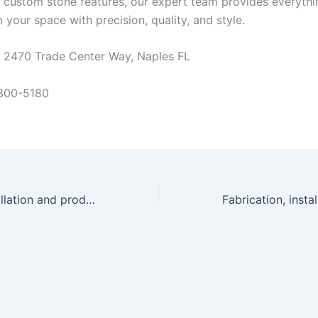
 custom stone features, our expert team provides everyth
 your space with precision, quality, and style.
at 2470 Trade Center Way, Naples FL
 300-5180
Fabrication, installation and product solutions v4