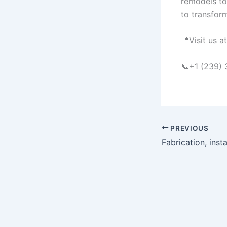
remodels to
to transform
📍Visit us 
📞+1 (239)
PREVIOUS