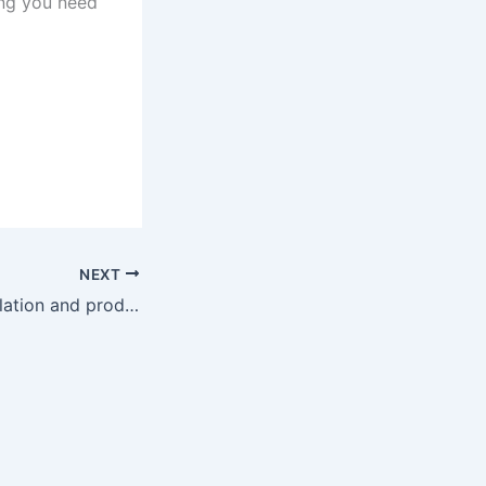
ing you need
NEXT
Fabrication, installation and product solutions v6