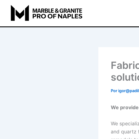
Ir
para
o
conteúdo
Fabric
solut
Por
igor@padil
We provide 
We specializ
and quartz 