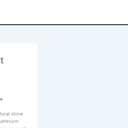
t
ns
atural stone
 bathroom