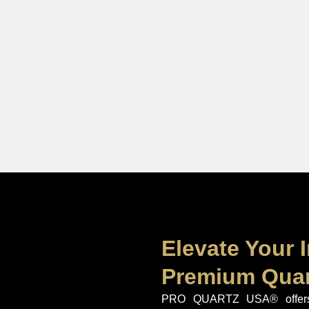
Elevate Your I
Premium Quar
PRO QUARTZ USA® offers 