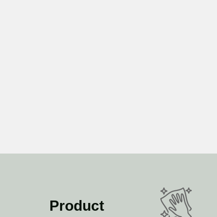
Product