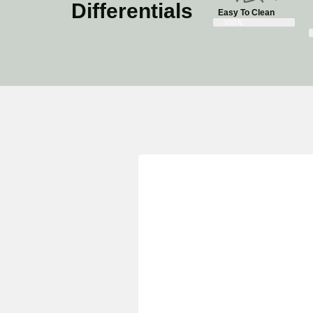
Differentials
Easy To Clean
100%