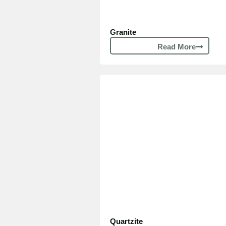
Granite
Read More
Quartzite