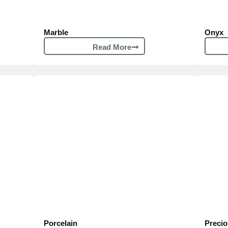
Marble
Onyx
Read More
Porcelain​
Preci