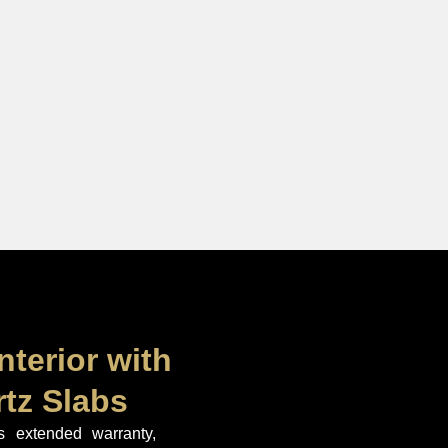
nterior with
tz Slabs
extended warranty,