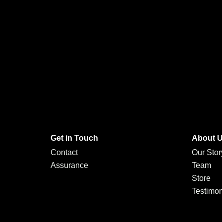
Get in Touch
About 
Contact
Our Stor
Assurance
Team
Store
Testimon