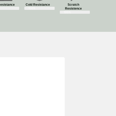
esistance
Cold Resistance
Scratch
100%
Resistence
100%