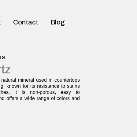
t
Contact
Blog
TS
tz
 natural mineral used in countertops
g, known for its resistance to stains
ches. It is non-porous, easy to
nd offers a wide range of colors and