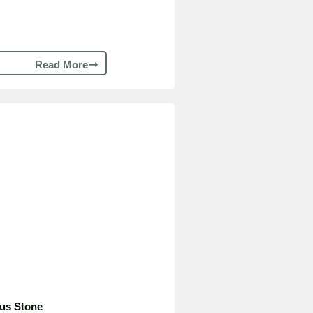
Read More
ous Stone