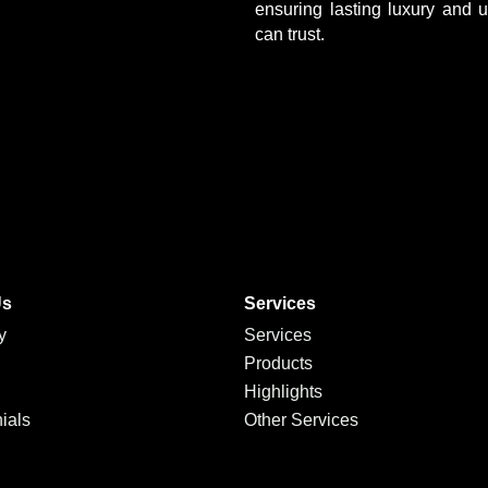
ensuring lasting luxury and 
can trust.
Us
Services
y
Services
Products
Highlights
ials
Other Services