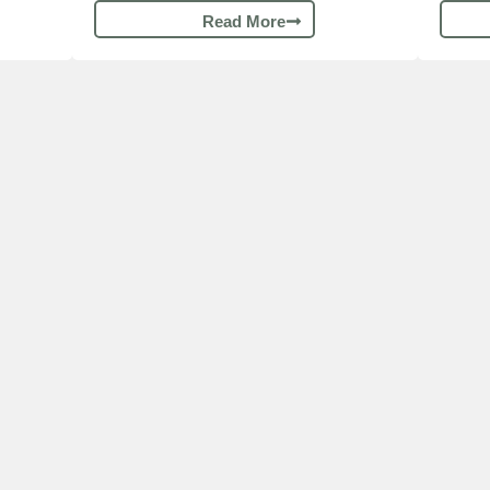
Read More