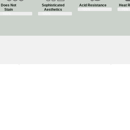
Does Not
Sophisticated
Acid Resistance
Heat R
100%
70%
Stain​
Aesthetics​
100%
100%