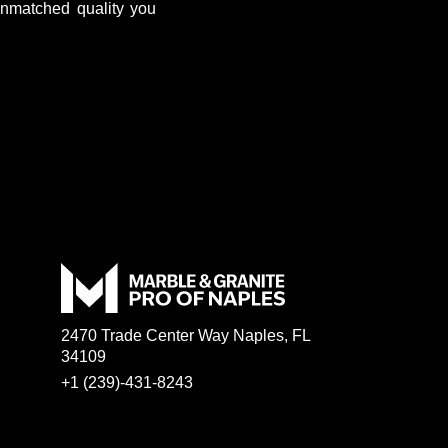
unmatched quality you
2470 Trade Center Way Naples, FL
34109
+1 (239)-431-8243