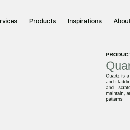
rvices
Products
Inspirations
Abou
PRODUC
Quar
Quartz is a
and claddin
and scrat
maintain, a
patterns.