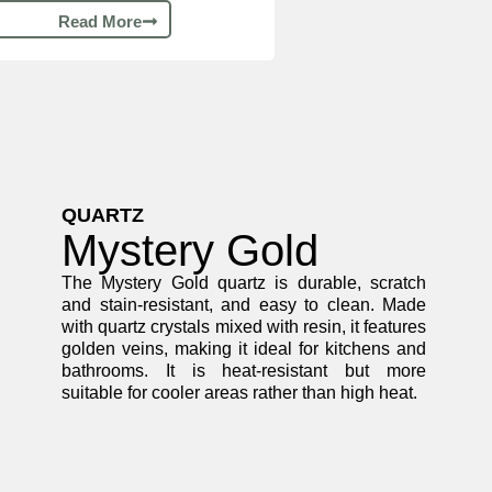
Read More
QUARTZ
Mystery Gold
The Mystery Gold quartz is durable, scratch
and stain-resistant, and easy to clean. Made
with quartz crystals mixed with resin, it features
golden veins, making it ideal for kitchens and
bathrooms. It is heat-resistant but more
suitable for cooler areas rather than high heat.