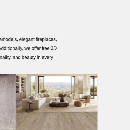
emodels, elegant fireplaces,
dditionally, we offer free 3D
nality, and beauty in every