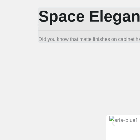
Space Elegan
Did you know that matte finishes on cabinet h