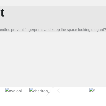
t
andles prevent fingerprints and keep the space looking elegant?