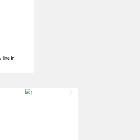
 line in