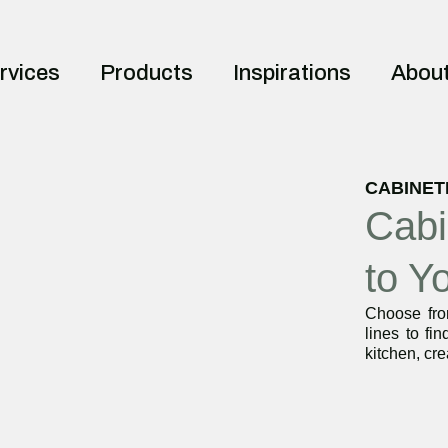
rvices
Products
Inspirations
Abou
CABINET
Cabi
to Y
Choose from
lines to fin
kitchen, cre