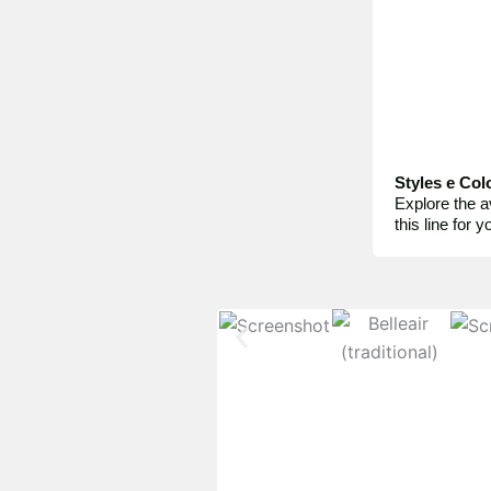
Styles e Col
Explore the a
this line for 