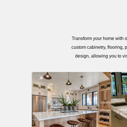
Transform your home with ou
custom cabinetry, flooring, 
design, allowing you to vi