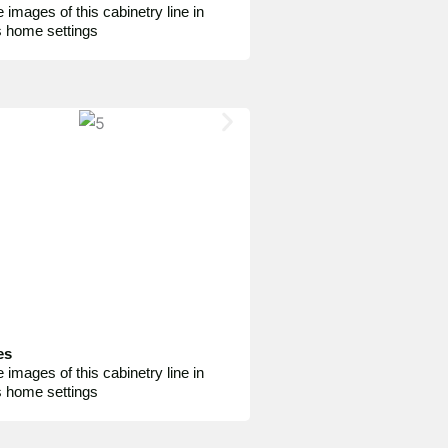
 images of this cabinetry line in
s home settings
es
 images of this cabinetry line in
s home settings