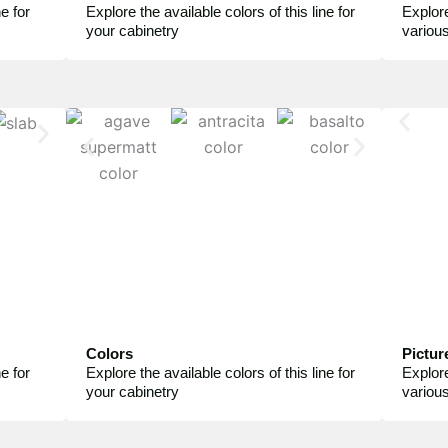
e for
Explore the available colors of this line for
Explore
your cabinetry
variou
Colors
Pictur
e for
Explore the available colors of this line for
Explore
your cabinetry
variou