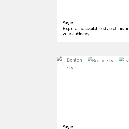
Style
Explore the available style of this lin
your cabinetry
Style