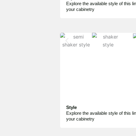
Explore the available style of this lin
your cabinetry
Style
Explore the available style of this lin
your cabinetry