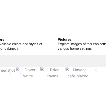
ors
Pictures
vailable colors and styles of
Explore images of this cabinetry
your cabinetry
various home settings