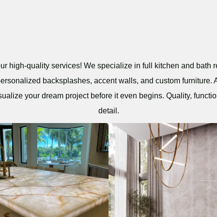
r high-quality services! We specialize in full kitchen and bath r
personalized backsplashes, accent walls, and custom furniture. A
sualize your dream project before it even begins. Quality, functio
detail.