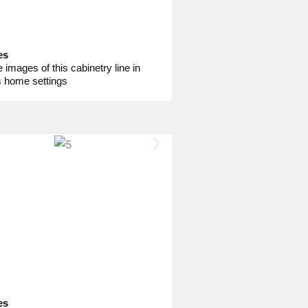
es
 images of this cabinetry line in
s home settings
es