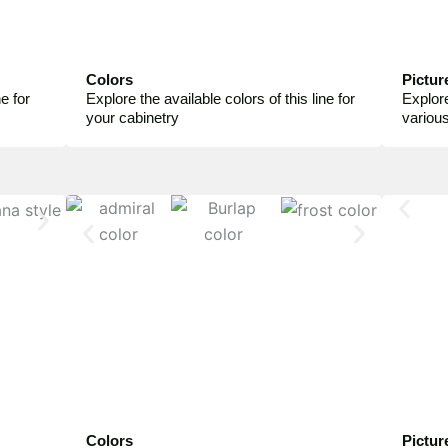
Colors
Pictur
e for
Explore the available colors of this line for
Explore
your cabinetry
variou
Colors
Pictur