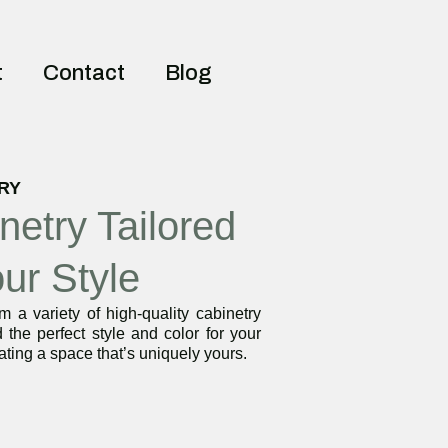
t
Contact
Blog
RY
netry Tailored
our Style
 a variety of high-quality cabinetry
d the perfect style and color for your
ating a space that’s uniquely yours.