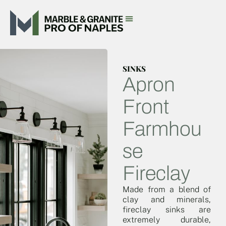
Ir
para
o
conteúdo
SINKS
Apron
Front
Farmhou
se
Fireclay
Made from a blend of
clay and minerals,
fireclay sinks are
extremely durable,