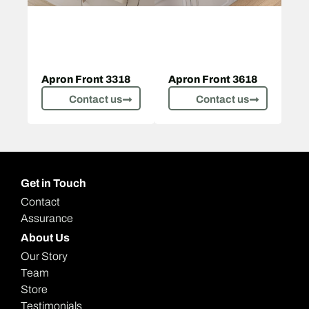
Apron Front 3318
Apron Front 3618
Contact us
Contact us
Get in Touch
Contact
Assurance
About Us
Our Story
Team
Store
Testimonials