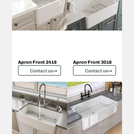
Apron Front 2418
Apron Front 3018
Contact us
Contact us