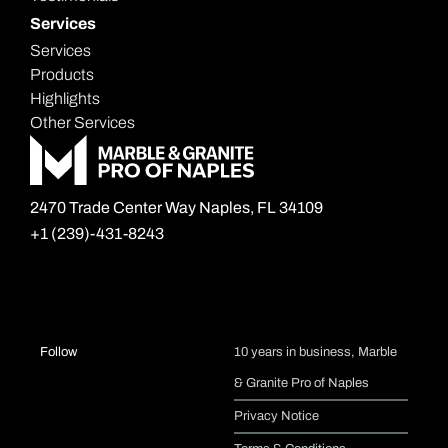
Services
Services
Products
Highlights
Other Services
2470 Trade Center Way Naples, FL 34109
+1 (239)-431-8243
I
F
Follow
10 years in business, Marble
& Granite Pro of Naples
n
a
Privacy Notice