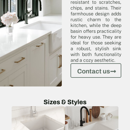
resistant to scratches,
chips, and stains. Their
farmhouse design adds
rustic charm to the
kitchen, while the deep
basin offers practicality
for heavy use. They are
ideal for those seeking
a robust, stylish sink
with both functionality
and a cozy aesthetic.
Contact us
Sizes & Styles